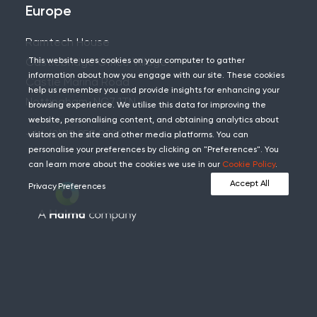
Europe
Ramtech House
This website uses cookies on your computer to gather
Castlebridge Office Village
information about how you engage with our site. These cookies
Castle Marina Road
help us remember you and provide insights for enhancing your
Nottingham, NG7 1TN
browsing experience. We utilise this data for improving the
website, personalising content, and obtaining analytics about
+44 (0)115 957 8282
visitors on the site and other media platforms. You can
personalise your preferences by clicking on "Preferences". You
can learn more about the cookies we use in our
Cookie Policy
.
Accept All
Privacy Preferences