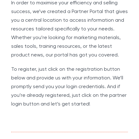
In order to maximise your efficiency and selling
success, we’ve created a Partner Portal that gives
you a central location to access information and
resources tailored specifically to your needs.
Whether you’re looking for marketing materials,
sales tools, training resources, or the latest
product news, our portal has got you covered.
To register, just click on the registration button
below and provide us with your information. We’ll
promptly send you your login credentials. And if
you’re already registered, just click on the partner
login button and let’s get started!