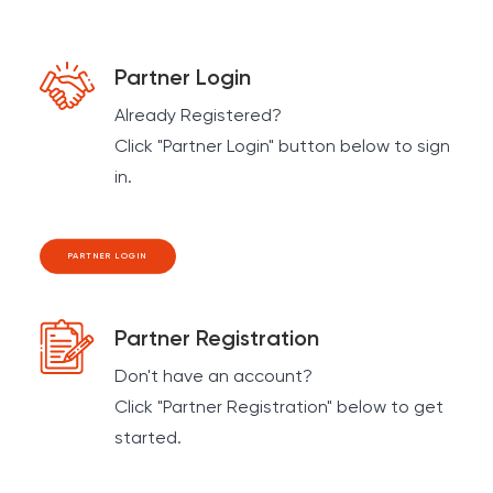
Partner Login
Already Registered?
Click "Partner Login" button below to sign
in.
PARTNER LOGIN
Partner Registration
Don't have an account?
Click "Partner Registration" below to get
started.