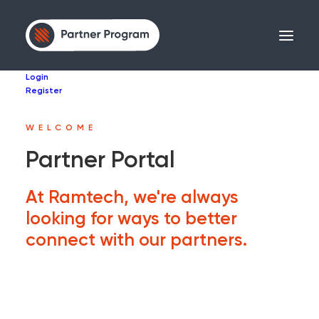
Login
Register
WELCOME
Partner Portal
At Ramtech, we're always
looking for ways to better
connect with our partners.