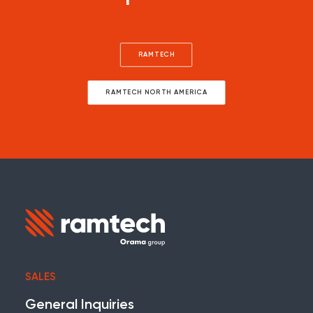
RAMTECH
RAMTECH NORTH AMERICA
SALES
General Inquiries