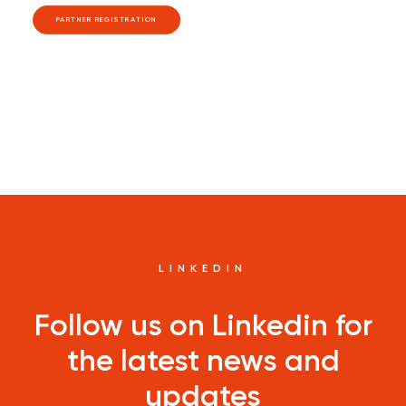
PARTNER REGISTRATION
LINKEDIN
Follow us on Linkedin for
the latest news and
updates