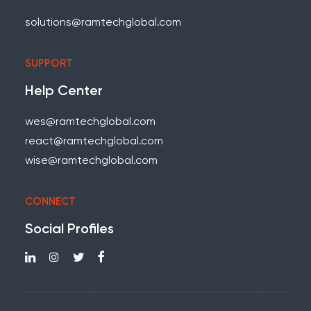
solutions@ramtechglobal.com
SUPPORT
Help Center
wes@ramtechglobal.com
react@ramtechglobal.com
wise@ramtechglobal.com
CONNECT
Social Profiles