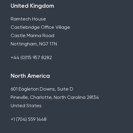
United Kingdom
Ramtech House
Castlebridge Office Village
Castle Marina Road
Nottingham, NG7 1TN
+44 (0)115 957 8282
North America
601 Eagleton Downs, Suite D
Pineville, Charlotte, North Carolina 28134
United States
+1 (704) 559 1448